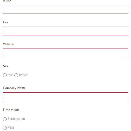
ADD
Fax
Website
Sex
man
female
Company Name
How to join
Participation
Visit