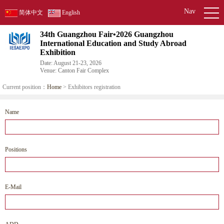
Nav
简体中文
English
34th Guangzhou Fair•2026 Guangzhou
International Education and Study Abroad
Exhibition
Date: August 21-23, 2026
Venue: Canton Fair Complex
Current position：
Home
> Exhibitors registration
Name
Positions
E-Mail